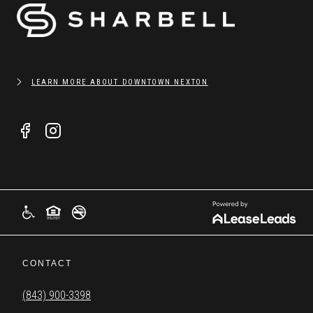
LEARN MORE ABOUT DOWNTOWN NEXTON
CONTACT
(843) 900-3398