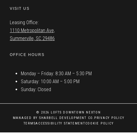
VISIT US
Leasing Office:
1110 Metropolitan Ave,
Summerville, SC 29486
OFFICE HOURS
Monday – Friday: 8:30 AM – 5:30 PM
Saturday: 10:00 AM – 5:00 PM
Sunday: Closed
© 2026 LOFTS DOWNTOWN NEXTON
MANAGED BY SHARBELL DEVELOPMENT CO.
PRIVACY POLICY
TERMS
ACCESSIBILITY STATEMENT
COOKIE POLICY