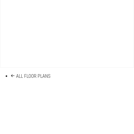
ALL FLOOR PLANS