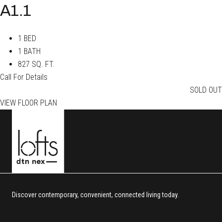
A1.1
1 BED
1 BATH
827 SQ. FT.
Call For Details
SOLD OUT
VIEW FLOOR PLAN
Discover contemporary, convenient, connected living today.