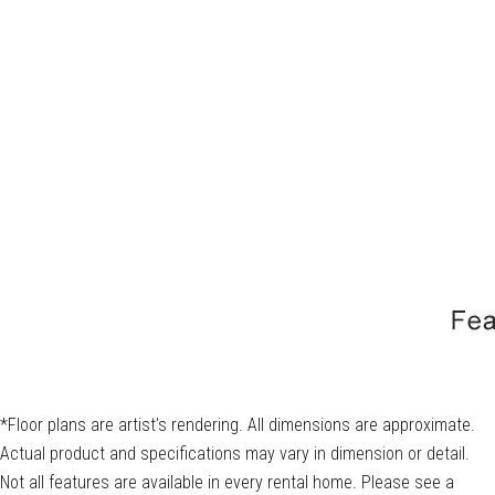
*Floor plans are artist’s rendering. All dimensions are approximate.
Actual product and specifications may vary in dimension or detail.
Not all features are available in every rental home. Please see a