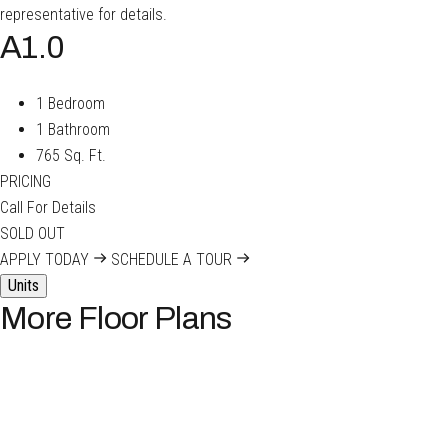
representative for details.
A1.0
1 Bedroom
1 Bathroom
765 Sq. Ft.
PRICING
Call For Details
SOLD OUT
APPLY TODAY
SCHEDULE A TOUR
Units
More Floor Plans