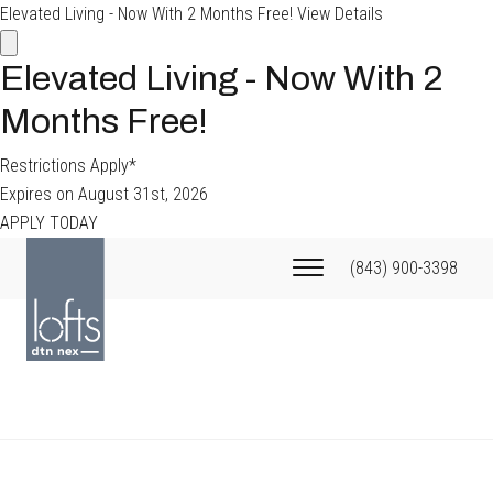
Elevated Living - Now With 2 Months Free!
View Details
Elevated Living - Now With 2
Months Free!
Restrictions Apply*
Expires on
August 31st, 2026
APPLY TODAY
(843) 900-3398