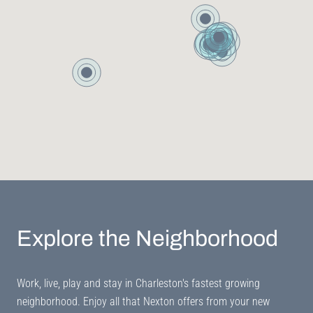
Explore the Neighborhood
Work, live, play and stay in Charleston's fastest growing
neighborhood. Enjoy all that Nexton offers from your new