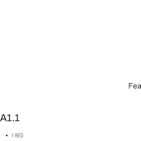
A1.1
1 BED