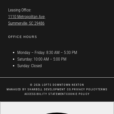
Leasing Office:
1110 Metropolitan Ave,
Summerville, SC 29486
OFFICE HOURS
Monday – Friday: 8:30 AM – 5:30 PM
Saturday: 10:00 AM – 5:00 PM
Sunday: Closed
© 2026 LOFTS DOWNTOWN NEXTON
MANAGED BY SHARBELL DEVELOPMENT CO.
PRIVACY POLICY
TERMS
ACCESSIBILITY STATEMENT
COOKIE POLICY