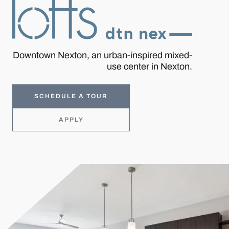
Downtown Nexton, an urban-inspired mixed-
use center in Nexton.
SCHEDULE A TOUR
APPLY