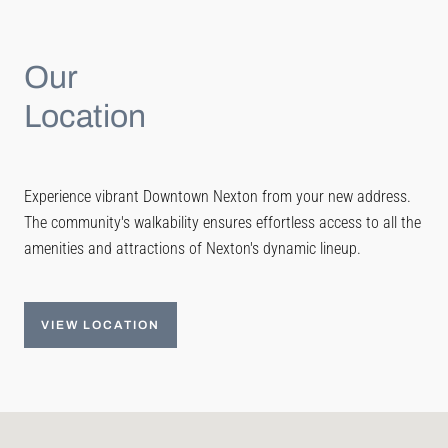
Our
Location
Experience vibrant Downtown Nexton from your new address.
The community's walkability ensures effortless access to all the
amenities and attractions of Nexton's dynamic lineup.
VIEW LOCATION