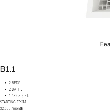
B1.1
2 BEDS
2 BATHS
1,432 SQ. FT.
STARTING FROM
$2,500
/month