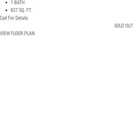
1 BATH
827 SQ. FT.
Call For Details
SOLD OUT
VIEW FLOOR PLAN