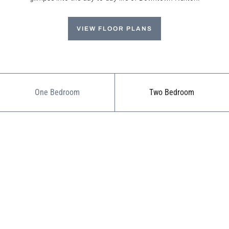
VIEW FLOOR PLANS
One Bedroom
Two Bedroom