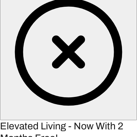
Elevated Living - Now With 2