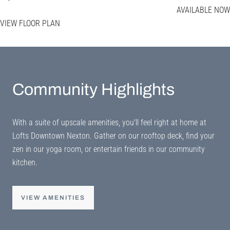
AVAILABLE NOW
VIEW FLOOR PLAN
Community Highlights
With a suite of upscale amenities, you'll feel right at home at
Lofts Downtown Nexton. Gather on our rooftop deck, find your
zen in our yoga room, or entertain friends in our community
kitchen.
VIEW AMENITIES