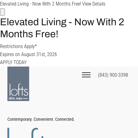
Elevated Living - Now With 2 Months Free!
View Details
Elevated Living - Now With 2
Months Free!
Restrictions Apply*
Expires on
August 31st, 2026
APPLY TODAY
(843) 900-3398
Contemporary. Convenient. Connected.