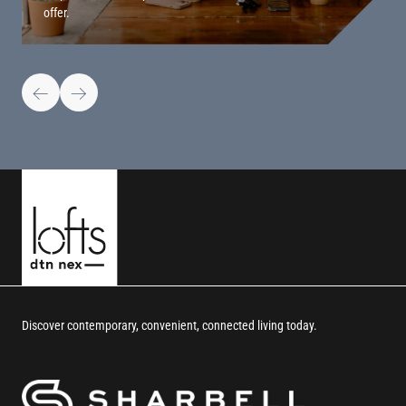
offer.
Discover contemporary, convenient, connected living today.