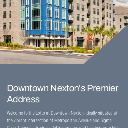
Downtown Nexton's
Premier
Address
Welcome to the Lofts at Downtown Nexton, ideally situated at
the vibrant intersection of Metropolitan Avenue and Sigma
Drive. Phase I introduces 64 luxury one- and two-bedroom loft-