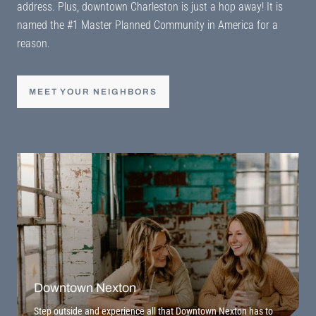
address. Plus, downtown Charleston is just a hop away! It is
named the #1 Master Planned Community in America for a
reason.
MEET YOUR NEIGHBORS
Downtown Nexton
Step outside and experience all that Downtown Nexton has to