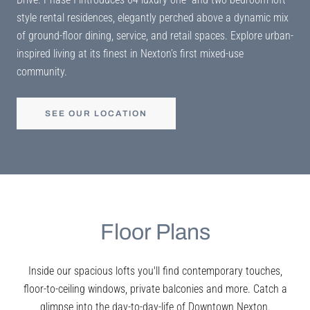
style rental residences, elegantly perched above a dynamic mix
of ground-floor dining, service, and retail spaces. Explore urban-
inspired living at its finest in Nexton’s first mixed-use
community.
SEE OUR LOCATION
Floor Plans
Inside our spacious lofts you'll find contemporary touches,
floor-to-ceiling windows, private balconies and more. Catch a
glimpse into the day-to-day-life of Downtown Nexton.