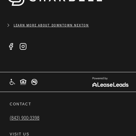
LEARN MORE ABOUT DOWNTOWN NEXTON
CONTACT
(843) 900-3398
VISIT US