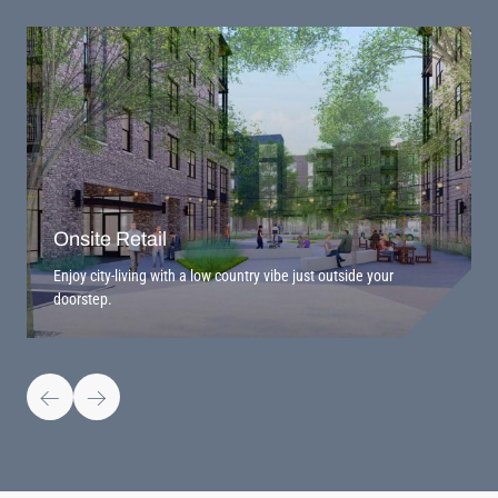
Onsite Retail
Enjoy city-living with a low country vibe just outside your
doorstep.