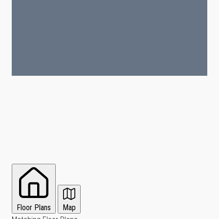
Floor Plans
Map