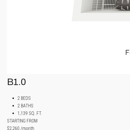
B1.0
2 BEDS
2 BATHS
1,139 SQ. FT.
STARTING FROM
$2,260
/month