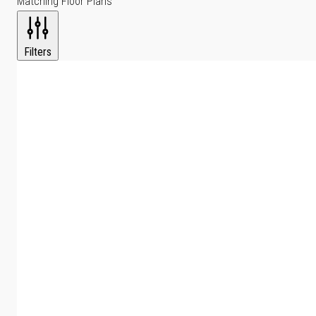
Matching Floor Plans
Filters