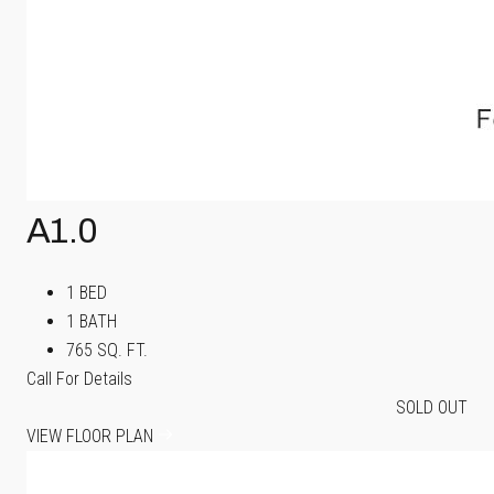
A1.0
1 BED
1 BATH
765 SQ. FT.
Call For Details
SOLD OUT
VIEW FLOOR PLAN