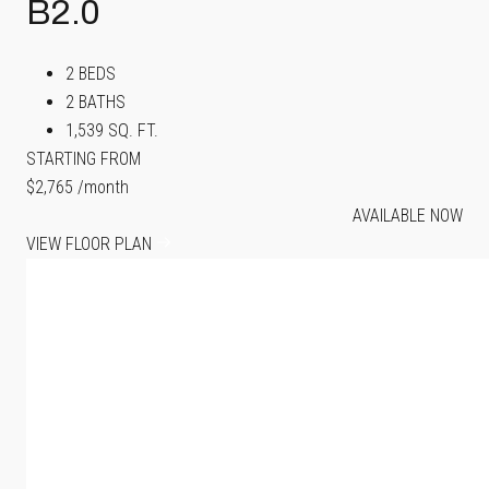
B2.0
2 BEDS
2 BATHS
1,539 SQ. FT.
STARTING FROM
$2,765
/month
AVAILABLE NOW
VIEW FLOOR PLAN