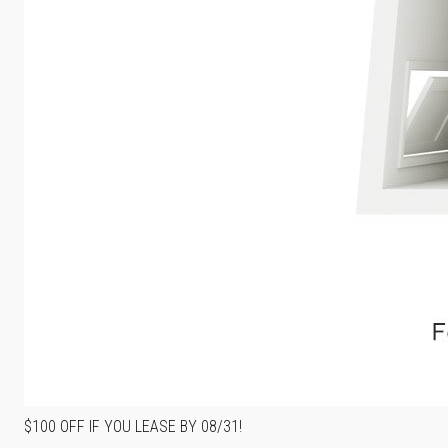
$100 OFF IF YOU LEASE BY 08/31!