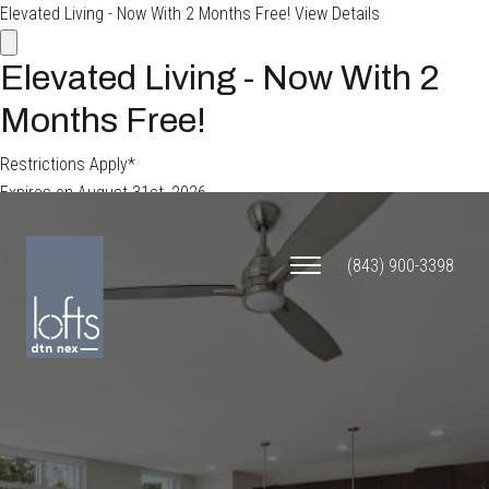
Elevated Living - Now With 2 Months Free!
View Details
Elevated Living - Now With 2
Months Free!
Restrictions Apply*
Expires on
August 31st, 2026
APPLY TODAY
(843) 900-3398