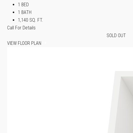
1 BED
1 BATH
1,140 SQ. FT.
Call For Details
SOLD OUT
VIEW FLOOR PLAN