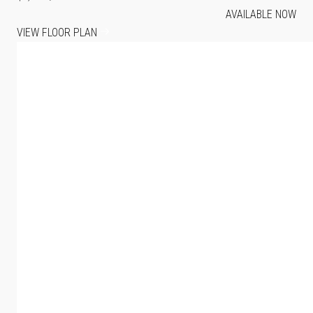
AVAILABLE NOW
VIEW FLOOR PLAN