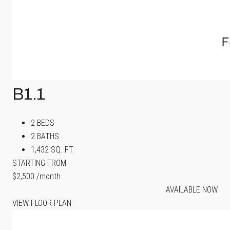
B1.1
2 BEDS
2 BATHS
1,432 SQ. FT.
STARTING FROM
$2,500
/month
AVAILABLE NOW
VIEW FLOOR PLAN