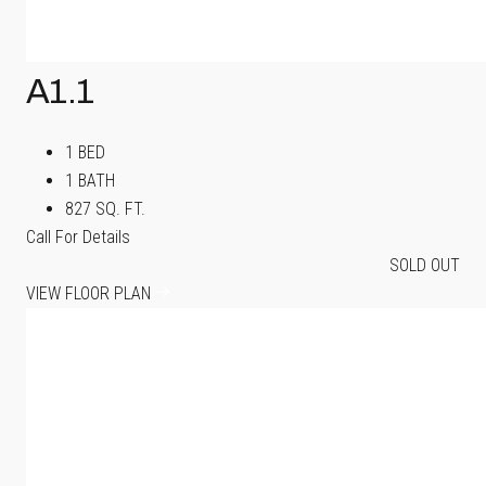
A1.1
1 BED
1 BATH
827 SQ. FT.
Call For Details
SOLD OUT
VIEW FLOOR PLAN