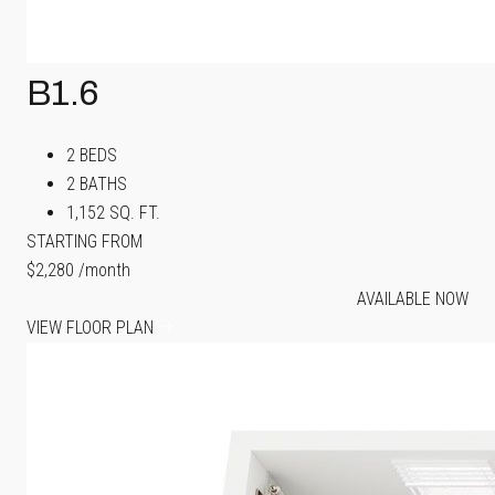
B1.6
2 BEDS
2 BATHS
1,152 SQ. FT.
STARTING FROM
$2,280
/month
AVAILABLE NOW
VIEW FLOOR PLAN