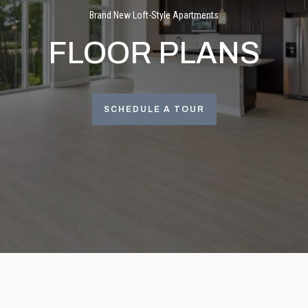
Brand New Loft-Style Apartments
FLOOR PLANS
SCHEDULE A TOUR