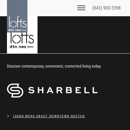
(843) 900-3398
Discover contemporary, convenient, connected living today.
LEARN MORE ABOUT DOWNTOWN NEXTON