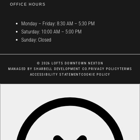
OFFICE HOURS
Monday – Friday: 8:30 AM – 5:30 PM
Saturday: 10:00 AM – 5:00 PM
Sunday: Closed
© 2026 LOFTS DOWNTOWN NEXTON
MANAGED BY SHARBELL DEVELOPMENT CO.
PRIVACY POLICY
TERMS
ACCESSIBILITY STATEMENT
COOKIE POLICY