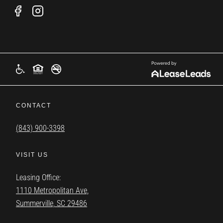
CONTACT
(843) 900-3398
VISIT US
Leasing Office:
1110 Metropolitan Ave,
Summerville, SC 29486