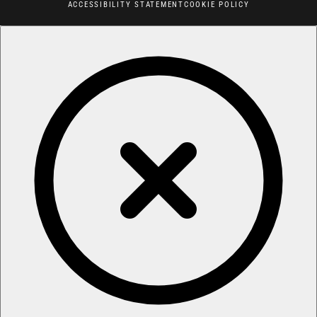
ACCESSIBILITY STATEMENT
COOKIE POLICY