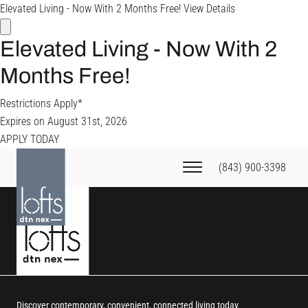
Elevated Living - Now With 2 Months Free!
View Details
Elevated Living - Now With 2
Months Free!
Restrictions Apply*
Expires on
August 31st, 2026
APPLY TODAY
(843) 900-3398
Discover contemporary, convenient, connected living today.