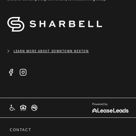
LEARN MORE ABOUT DOWNTOWN NEXTON
CONTACT