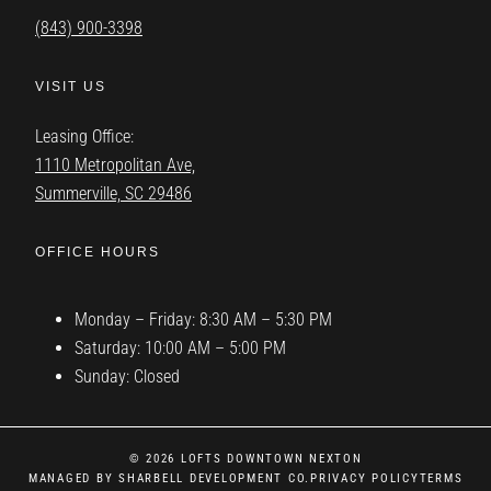
(843) 900-3398
VISIT US
Leasing Office:
1110 Metropolitan Ave,
Summerville, SC 29486
OFFICE HOURS
Monday – Friday: 8:30 AM – 5:30 PM
Saturday: 10:00 AM – 5:00 PM
Sunday: Closed
© 2026 LOFTS DOWNTOWN NEXTON
MANAGED BY SHARBELL DEVELOPMENT CO.
PRIVACY POLICY
TERMS